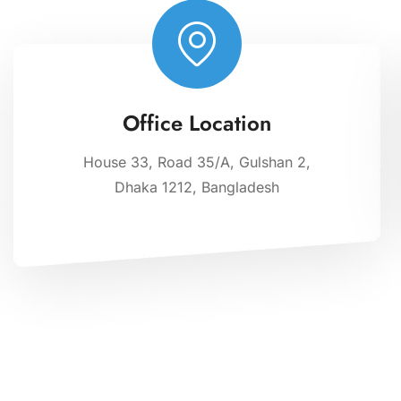
Office Location
House 33, Road 35/A, Gulshan 2,
Dhaka 1212, Bangladesh