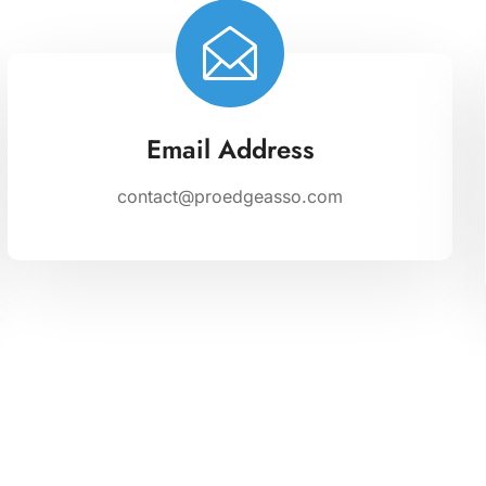
Email Address
contact@proedgeasso.com