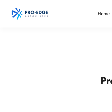
Home
Pr