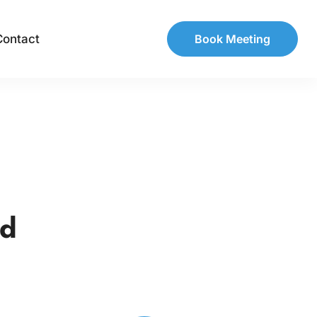
Contact
Book Meeting
ed