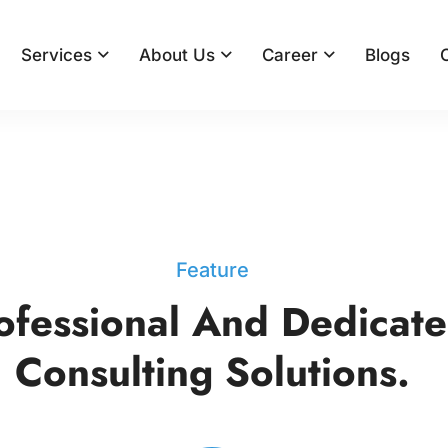
Services
About Us
Career
Blogs
Feature
ofessional And Dedicat
Consulting Solutions.