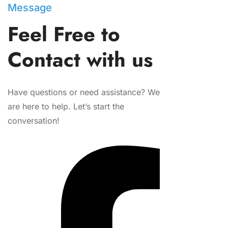
Message
Feel Free to
Contact with us
Have questions or need assistance? We
are here to help. Let’s start the
conversation!