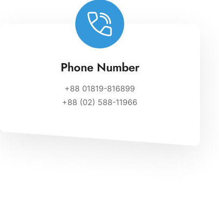
Phone Number
+88 01819-816899
+88 (02) 588-11966