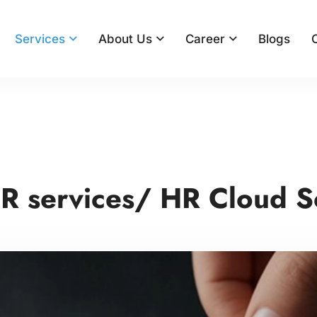
Services
About Us
Career
Blogs
R services/ HR Cloud S