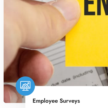
Employee Surveys