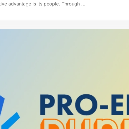
ive advantage is its people. Through ...