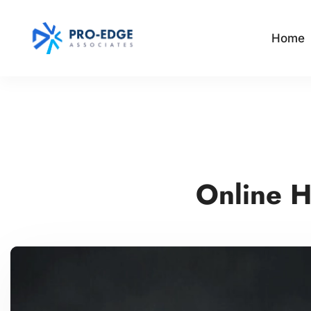
Home
Online H