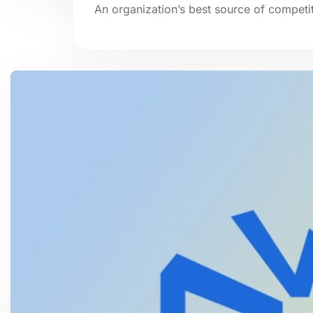
An organization’s best source of competit