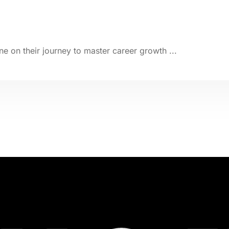
e on their journey to master career growth ...