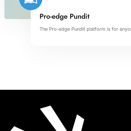
Pro-edge Pundit
The Pro-edge Pundit platform is for anyon