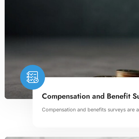
Compensation and Benefit S
Compensation and benefits surveys are an