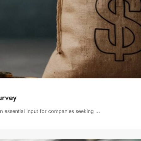
urvey
 essential input for companies seeking ...