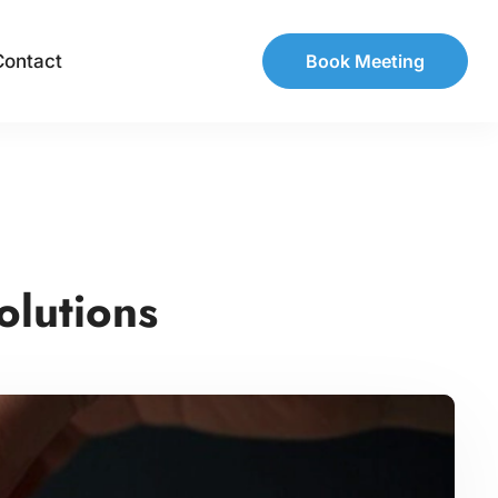
Contact
Book Meeting
olutions