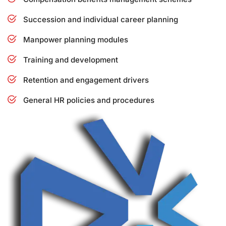
Succession and individual career planning
Manpower planning modules
Training and development
Retention and engagement drivers
General HR policies and procedures