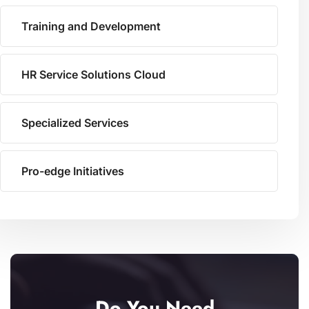
Training and Development
HR Service Solutions Cloud
Specialized Services
Pro-edge Initiatives
Do You Need