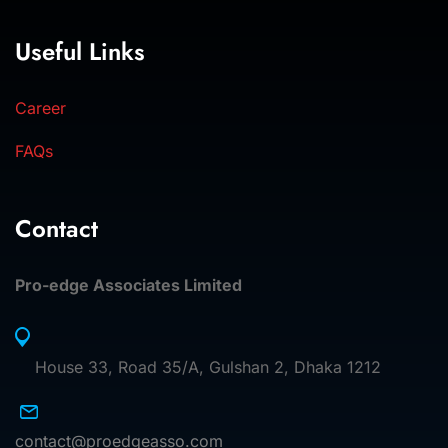
Useful Links
Career
FAQs
Contact
Pro-edge Associates Limited
House 33, Road 35/A, Gulshan 2, Dhaka 1212
contact@proedgeasso.com