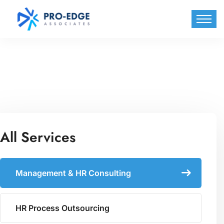
All Services
Management & HR Consulting
HR Process Outsourcing