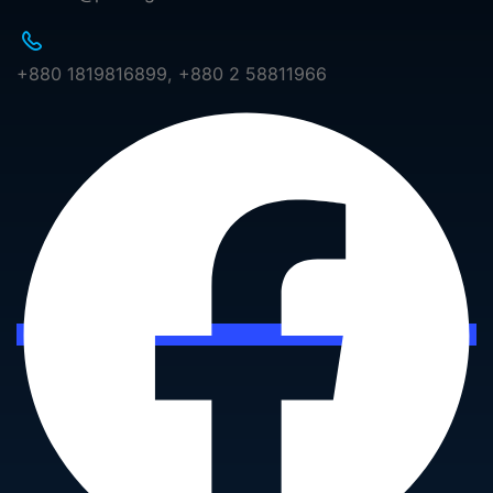
+880 1819816899, +880 2 58811966