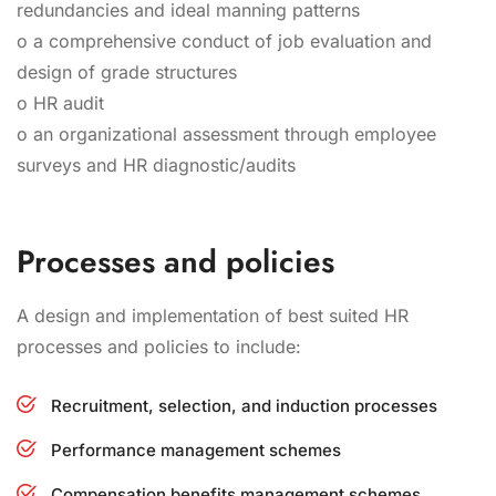
redundancies and ideal manning patterns
o a comprehensive conduct of job evaluation and
design of grade structures
o HR audit
o an organizational assessment through employee
surveys and HR diagnostic/audits
Processes and policies
A design and implementation of best suited HR
processes and policies to include:
Recruitment, selection, and induction processes
Performance management schemes
Compensation benefits management schemes