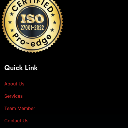
Quick Link
About Us
Services
Team Member
Contact Us