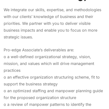
We integrate our skills, expertise, and methodologies
with our clients’ knowledge of business and their
priorities. We partner with you to deliver visible
business impacts and enable you to focus on more
strategic issues.
Pro-edge Associate’s deliverables are:
o a well-defined organizational strategy, vision,
mission, and values which will drive management
practices
o an effective organization structuring scheme, fit to
support the business strategy
o an optimized staffing and manpower planning guide
for the proposed organization structure
o a review of manpower patterns to identify the