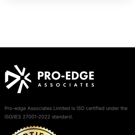
Pro-edge Associates Limited is ISO certified under the
ISO/IES 27001-2022 standard.