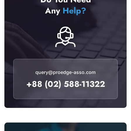
Any
Help?
query@proedge-asso.com
+88 (02) 588-11322