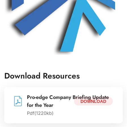
Download Resources
Pro-edge Company Briefing Update
DOWNLOAD
for the Year
Pdf(1220kb)