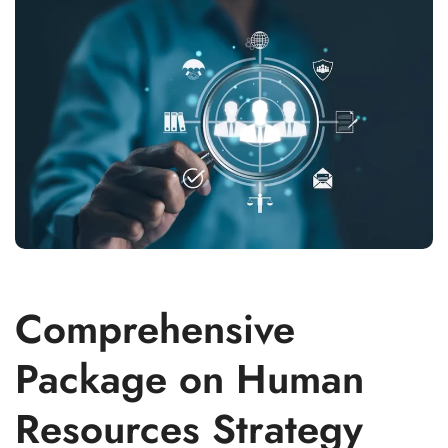
Comprehensive
Package on Human
Resources Strategy