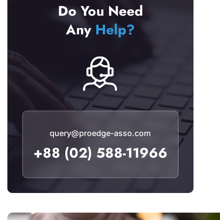
Do You Need
Any
Help?
query@proedge-asso.com
+88 (02) 588-11966