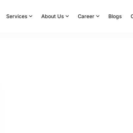
Services
About Us
Career
Blogs