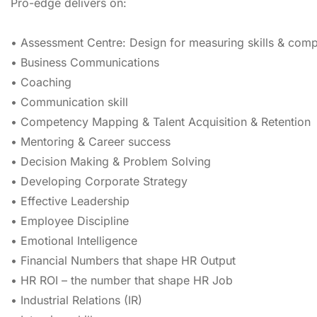
Pro-edge delivers on:
• Assessment Centre: Design for measuring skills & com
• Business Communications
• Coaching
• Communication skill
• Competency Mapping & Talent Acquisition & Retention
• Mentoring & Career success
• Decision Making & Problem Solving
• Developing Corporate Strategy
• Effective Leadership
• Employee Discipline
• Emotional Intelligence
• Financial Numbers that shape HR Output
• HR ROI – the number that shape HR Job
• Industrial Relations (IR)