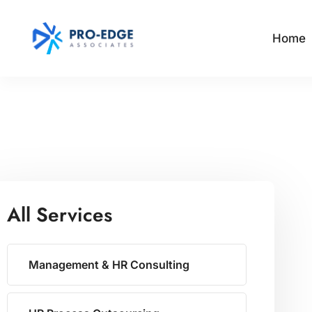
Home
All Services
Management & HR Consulting