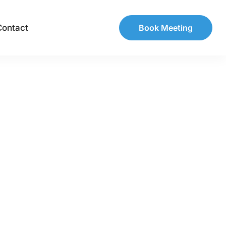
Contact
Book Meeting