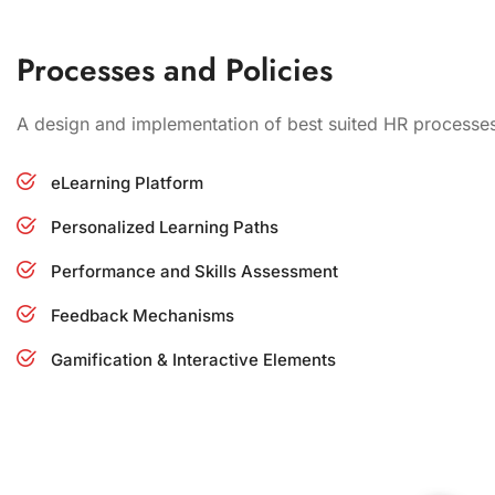
Processes and Policies
A design and implementation of best suited HR processes 
eLearning Platform
Personalized Learning Paths
Performance and Skills Assessment
Feedback Mechanisms
Gamification & Interactive Elements