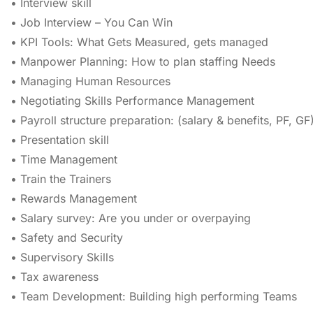
• Interview skill
• Job Interview – You Can Win
• KPI Tools: What Gets Measured, gets managed
• Manpower Planning: How to plan staffing Needs
• Managing Human Resources
• Negotiating Skills Performance Management
• Payroll structure preparation: (salary & benefits, PF, GF
• Presentation skill
• Time Management
• Train the Trainers
• Rewards Management
• Salary survey: Are you under or overpaying
• Safety and Security
• Supervisory Skills
• Tax awareness
• Team Development: Building high performing Teams