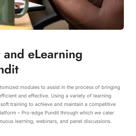
 and eLearning
ndit
stomized modules to assist in the process of bringing
ficient and effective. Using a variety of learning
 soft training to achieve and maintain a competitive
latform – Pro-edge Pundit through which we cater
nuous learning, webinars, and panel discussions.