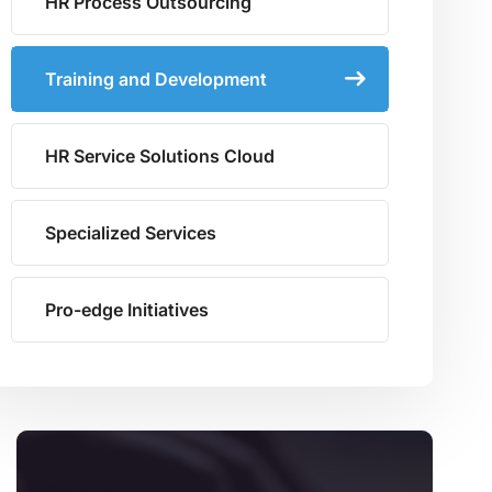
HR Process Outsourcing
Training and Development
HR Service Solutions Cloud
Specialized Services
Pro-edge Initiatives