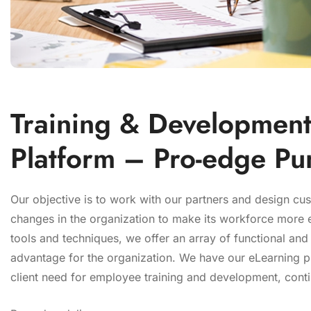
Training & Development
Platform – Pro-edge Pu
Our objective is to work with our partners and design cu
changes in the organization to make its workforce more ef
tools and techniques, we offer an array of functional and
advantage for the organization. We have our eLearning p
client need for employee training and development, conti