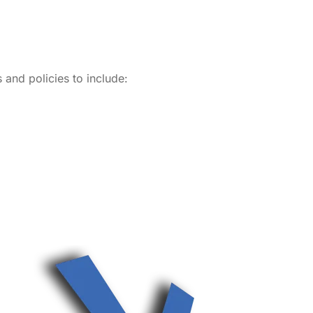
and policies to include: