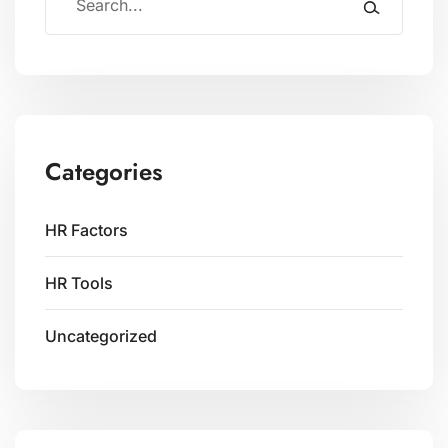
Categories
HR Factors
HR Tools
Uncategorized