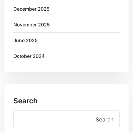
December 2025
November 2025
June 2025
October 2024
Search
Search