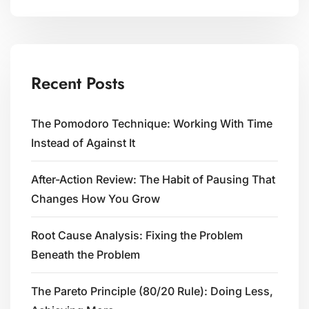
Recent Posts
The Pomodoro Technique: Working With Time
Instead of Against It
After-Action Review: The Habit of Pausing That
Changes How You Grow
Root Cause Analysis: Fixing the Problem
Beneath the Problem
The Pareto Principle (80/20 Rule): Doing Less,