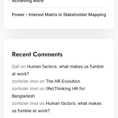
Achieving More
Power – Interest Matrix in Stakeholder Mapping
Recent Comments
Gail
on
Human factors: what makes us fumble
at work?
zoritoler imol
on
The HR Evolution
zoritoler imol
on
(Re)Thinking HR for
Bangladesh
zoritoler imol
on
Human factors: what makes
us fumble at work?