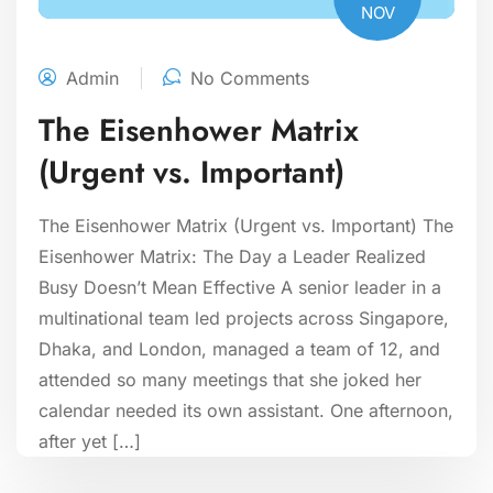
NOV
Admin
No Comments
The Eisenhower Matrix
(Urgent vs. Important)
The Eisenhower Matrix (Urgent vs. Important) The
Eisenhower Matrix: The Day a Leader Realized
Busy Doesn’t Mean Effective A senior leader in a
multinational team led projects across Singapore,
Dhaka, and London, managed a team of 12, and
attended so many meetings that she joked her
calendar needed its own assistant. One afternoon,
after yet […]