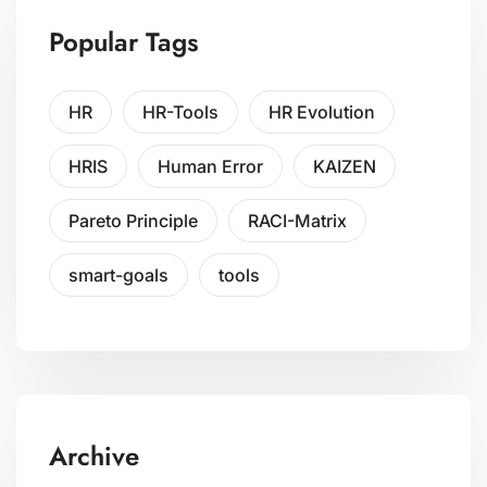
Popular Tags
HR
HR-Tools
HR Evolution
HRIS
Human Error
KAIZEN
Pareto Principle
RACI-Matrix
smart-goals
tools
Archive