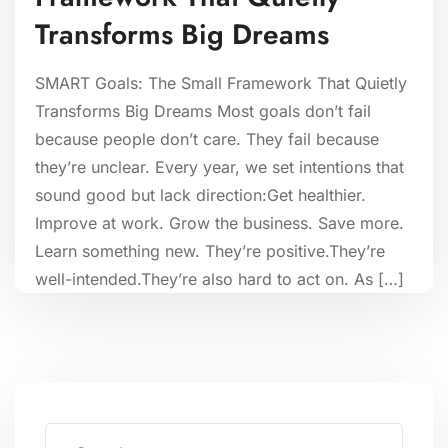
Transforms Big Dreams
SMART Goals: The Small Framework That Quietly
Transforms Big Dreams Most goals don’t fail
because people don’t care. They fail because
they’re unclear. Every year, we set intentions that
sound good but lack direction:Get healthier.
Improve at work. Grow the business. Save more.
Learn something new. They’re positive.They’re
well-intended.They’re also hard to act on. As […]