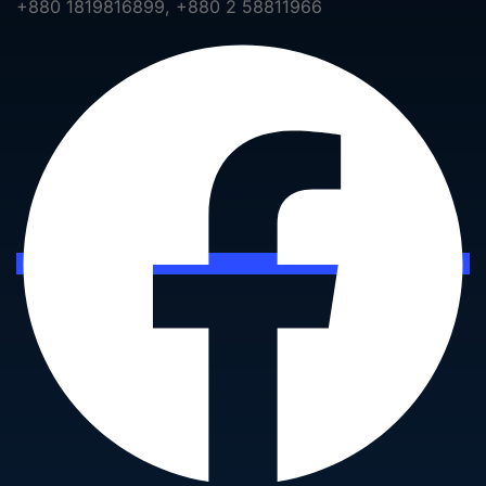
+880 1819816899, +880 2 58811966