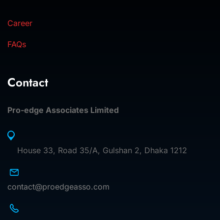
Career
FAQs
Contact
Pro-edge Associates Limited
House 33, Road 35/A, Gulshan 2, Dhaka 1212
contact@proedgeasso.com