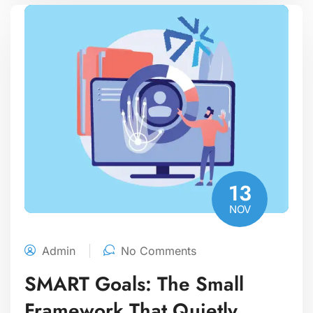
13
NOV
Admin
No Comments
SMART Goals: The Small
Framework That Quietly