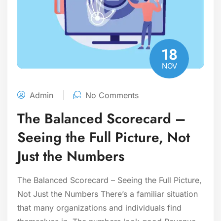
18
NOV
Admin
No Comments
The Balanced Scorecard –
Seeing the Full Picture, Not
Just the Numbers
The Balanced Scorecard – Seeing the Full Picture,
Not Just the Numbers There’s a familiar situation
that many organizations and individuals find