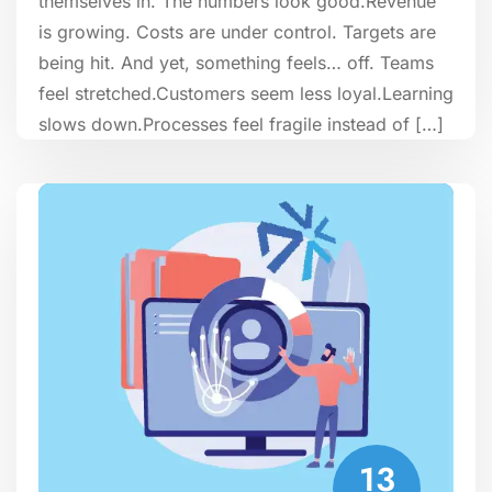
themselves in. The numbers look good.Revenue
is growing. Costs are under control. Targets are
being hit. And yet, something feels… off. Teams
feel stretched.Customers seem less loyal.Learning
slows down.Processes feel fragile instead of […]
13