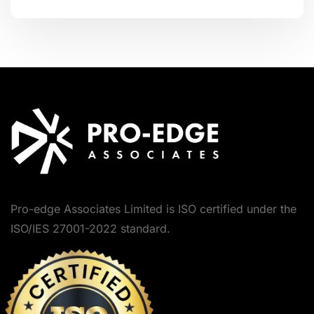
Pro-edge Associates Limited is ISO certified under the
ISO/IES 27001-2022 standard.