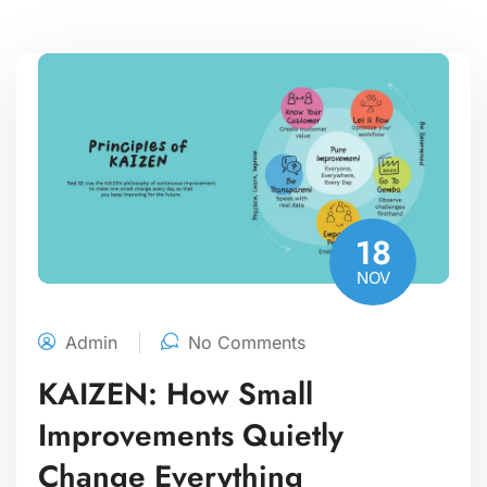
18
NOV
Admin
No Comments
KAIZEN: How Small
Improvements Quietly
Change Everything