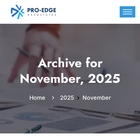
Archive for
November, 2025
Home
2025
November