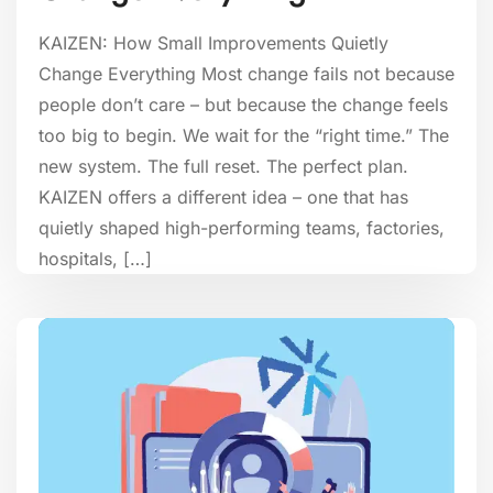
KAIZEN: How Small Improvements Quietly
Change Everything Most change fails not because
people don’t care – but because the change feels
too big to begin. We wait for the “right time.” The
new system. The full reset. The perfect plan.
KAIZEN offers a different idea – one that has
quietly shaped high-performing teams, factories,
hospitals, […]