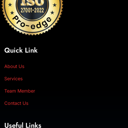
Quick Link
About Us
Services
Team Member
Contact Us
Useful Links