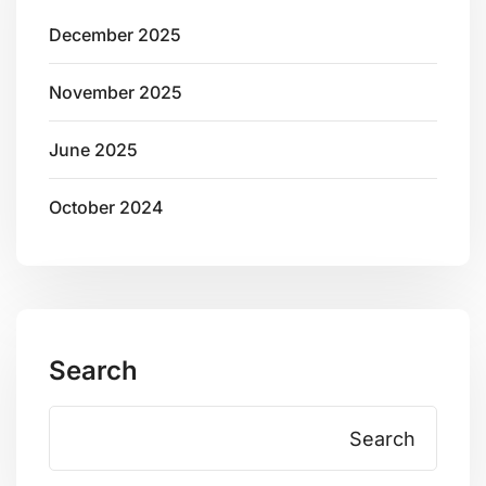
December 2025
November 2025
June 2025
October 2024
Search
Search