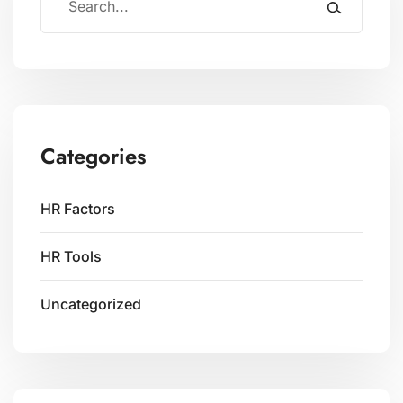
Categories
HR Factors
HR Tools
Uncategorized