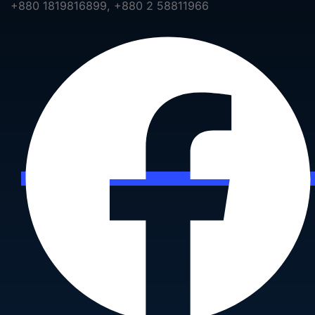
+880 1819816899, +880 2 58811966