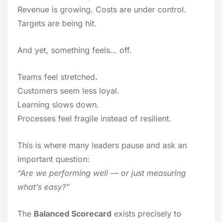
Revenue is growing. Costs are under control.
Targets are being hit.
And yet, something feels… off.
Teams feel stretched.
Customers seem less loyal.
Learning slows down.
Processes feel fragile instead of resilient.
This is where many leaders pause and ask an
important question:
“Are we performing well — or just measuring
what’s easy?”
The
Balanced Scorecard
exists precisely to