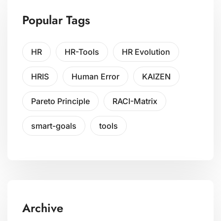
Popular Tags
HR
HR-Tools
HR Evolution
HRIS
Human Error
KAIZEN
Pareto Principle
RACI-Matrix
smart-goals
tools
Archive