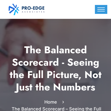
The Balanced
Scorecard - Seeing
the Full Picture, Not
Just the Numbers
Home
The Balanced Scorecard – Seeing the Full