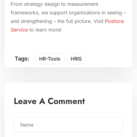
From strategy design to measurement
frameworks, we support organizations in seeing –
and strengthening – the full picture. Visit
Poshora
Service
to learn more!
Tags:
HR-Tools
HRIS
Leave A Comment