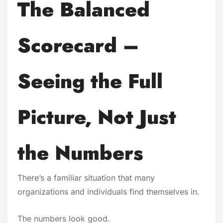
The Balanced
Scorecard –
Seeing the Full
Picture, Not Just
the Numbers
There’s a familiar situation that many
organizations and individuals find themselves in.
The numbers look good.