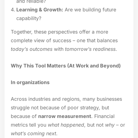
and reliable?
Learning & Growth:
Are we building future
capability?
Together, these perspectives offer a more
complete view of success – one that balances
today’s outcomes
with
tomorrow’s readiness
.
Why This Tool Matters (At Work and Beyond)
In organizations
Across industries and regions, many businesses
struggle not because of poor strategy, but
because of
narrow measurement
. Financial
metrics tell you
what happened
, but not
why
– or
what’s coming next
.