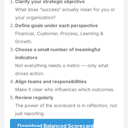
Clarify your strategic objective
What does “success” actually mean for you or
your organization?
Define goals under each perspective
Financial, Customer, Process, Learning &
Growth.
Choose a small number of meaningful
indicators
Not everything needs a metric — only what
drives action.
Align teams and responsibilities
Make it clear who influences which outcomes.
Review regularly
The power of the scorecard is in reflection, not
just reporting.
Download Balanced Scorecard