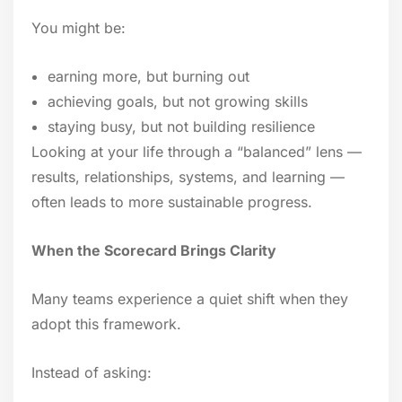
You might be:
earning more, but burning out
achieving goals, but not growing skills
staying busy, but not building resilience
Looking at your life through a “balanced” lens —
results, relationships, systems, and learning —
often leads to more sustainable progress.
When the Scorecard Brings Clarity
Many teams experience a quiet shift when they
adopt this framework.
Instead of asking: