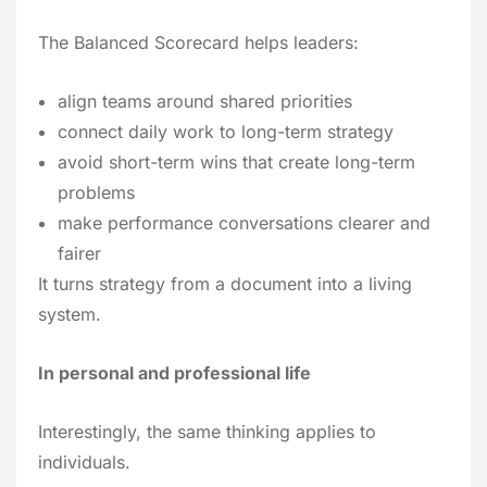
The Balanced Scorecard helps leaders:
align teams around shared priorities
connect daily work to long-term strategy
avoid short-term wins that create long-term
problems
make performance conversations clearer and
fairer
It turns strategy from a document into a living
system.
In personal and professional life
Interestingly, the same thinking applies to
individuals.