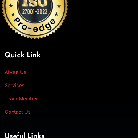
Quick Link
About Us
Services
Team Member
Contact Us
Useful Links