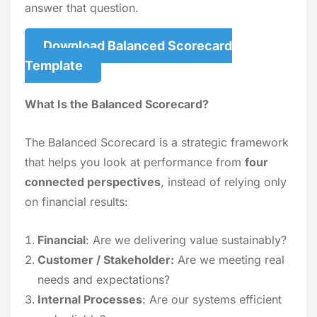
answer that question.
Download Balanced Scorecard
Template
What Is the Balanced Scorecard?
The Balanced Scorecard is a strategic framework
that helps you look at performance from
four
connected perspectives
, instead of relying only
on financial results:
Financial
: Are we delivering value sustainably?
Customer / Stakeholder:
Are we meeting real
needs and expectations?
Internal Processes
: Are our systems efficient