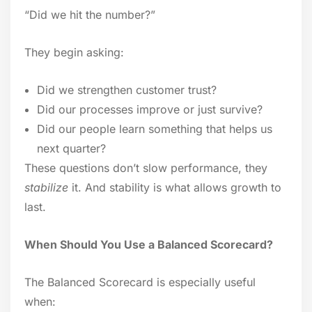
“Did we hit the number?”
They begin asking:
Did we strengthen customer trust?
Did our processes improve or just survive?
Did our people learn something that helps us
next quarter?
These questions don’t slow performance, they
stabilize
it. And stability is what allows growth to
last.
When Should You Use a Balanced Scorecard?
The Balanced Scorecard is especially useful
when: