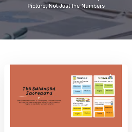
Picture, Not Just the Numbers