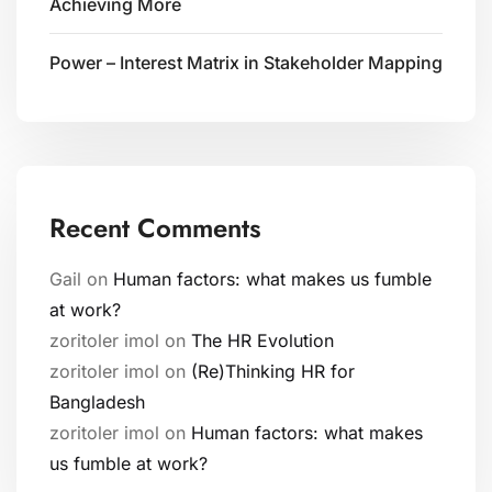
Achieving More
Power – Interest Matrix in Stakeholder Mapping
Recent Comments
Gail
on
Human factors: what makes us fumble
at work?
zoritoler imol
on
The HR Evolution
zoritoler imol
on
(Re)Thinking HR for
Bangladesh
zoritoler imol
on
Human factors: what makes
us fumble at work?