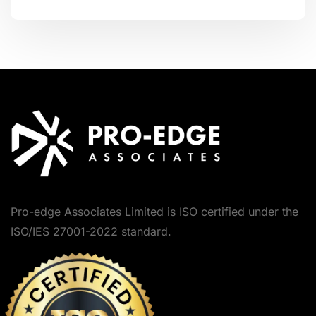
Pro-edge Associates Limited is ISO certified under the
ISO/IES 27001-2022 standard.