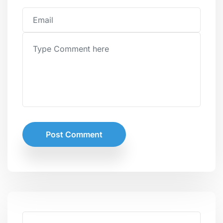
Post Comment