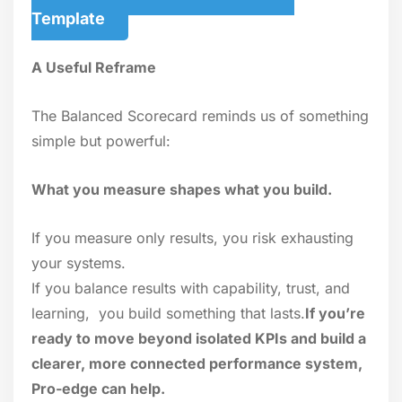
Template
A Useful Reframe
The Balanced Scorecard reminds us of something
simple but powerful:
What you measure shapes what you build.
If you measure only results, you risk exhausting
your systems.
If you balance results with capability, trust, and
learning, you build something that lasts.
If you’re
ready to move beyond isolated KPIs and build a
clearer, more connected performance system,
Pro-edge can help.