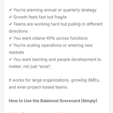
✔ You’re planning annual or quarterly strategy
✔ Growth feels fast but fragile
✔ Teams are working hard but pulling in different
directions
✔ You want clearer KPIs across functions
✔ You’re scaling operations or entering new
markets
✔ You want learning and people development to
matter, not just “exist”.
It works for large organizations, growing SMEs,
and even project-based teams.
How to Use the Balanced Scorecard (Simply)