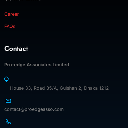
Career
FAQs
Contact
Pro-edge Associates Limited
House 33, Road 35/A, Gulshan 2, Dhaka 1212
contact@proedgeasso.com