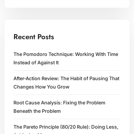
Recent Posts
The Pomodoro Technique: Working With Time
Instead of Against It
After-Action Review: The Habit of Pausing That
Changes How You Grow
Root Cause Analysis: Fixing the Problem
Beneath the Problem
The Pareto Principle (80/20 Rule): Doing Less,